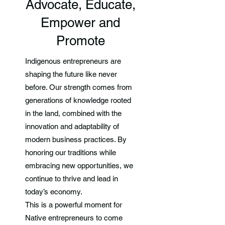
Advocate, Educate,
Empower and
Promote
Indigenous entrepreneurs are
shaping the future like never
before. Our strength comes from
generations of knowledge rooted
in the land, combined with the
innovation and adaptability of
modern business practices. By
honoring our traditions while
embracing new opportunities, we
continue to thrive and lead in
today’s economy.
This is a powerful moment for
Native entrepreneurs to come