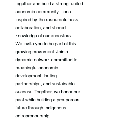
together and build a strong, united
economic community—one
inspired by the resourcefulness,
collaboration, and shared
knowledge of our ancestors.
We invite you to be part of this
growing movement. Join a
dynamic network committed to
meaningful economic
development, lasting
partnerships, and sustainable
success. Together, we honor our
past while building a prosperous
future through Indigenous
entrepreneurship.