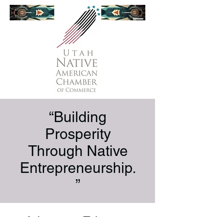
“Building
Prosperity
Through Native
Entrepreneurship.
”