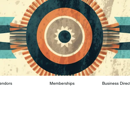
endors
Memberships
Business Direc