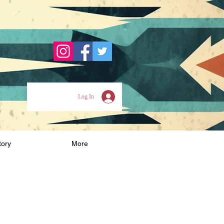
Log In
tory
More