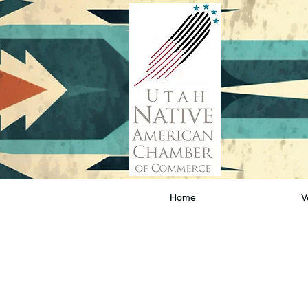
Home
V