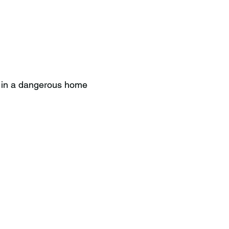
e in a dangerous home