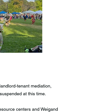
landlord-tenant mediation,
suspended at this time.
 resource centers and Weigand