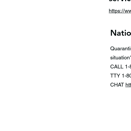
https://w
Natio
Quaranti
situati
CALL 1-
TTY 1-8
CHAT
ht