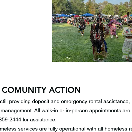
 COMUNITY ACTION
still providing deposit and emergency rental assistance, 
management. All walk-in or in-person appointments are 
359-2444 for assistance.
eless services are fully operational with all homeless