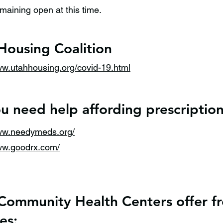
maining open at this time.
Housing Coalition
ww.utahhousing.org/covid-19.html
u need help affording prescriptio
www.needymeds.org/
www.goodrx.com/
Community Health Centers offer fr
es: