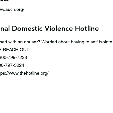
ww.auch.org/
nal Domestic Violence Hotline
ned with an abuser? Worried about having to self-isolat
on? REACH OUT
800-799-7233
00-797-3224
tps://www.thehotline.org/