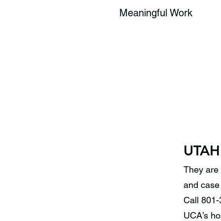
Meaningful Work
UTAH
They are 
and case 
Call 801-
UCA’s hom