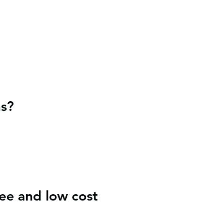
ns?
ee and low cost