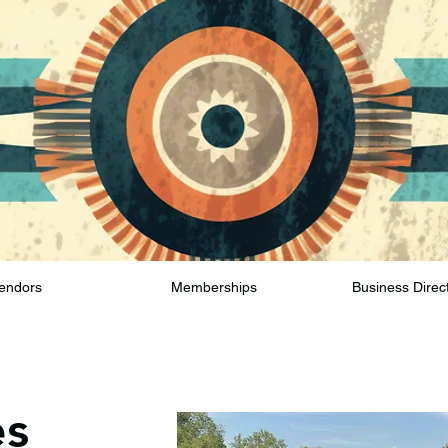
endors
Memberships
Business Direc
es