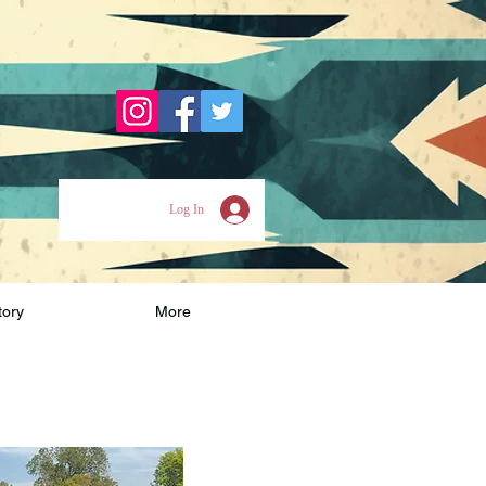
Log In
tory
More