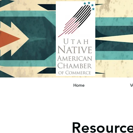
Home
V
Resourc