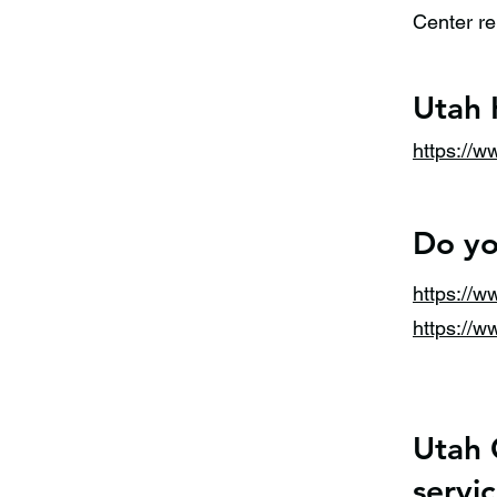
Center re
Utah 
https://w
Do yo
https://
https://
Utah 
servic