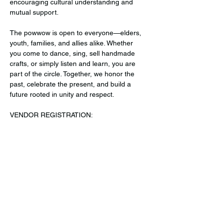
encouraging cultural understanding and 
mutual support.
The powwow is open to everyone—elders, 
youth, families, and allies alike. Whether 
you come to dance, sing, sell handmade 
crafts, or simply listen and learn, you are 
part of the circle. Together, we honor the 
past, celebrate the present, and build a 
future rooted in unity and respect.
VENDOR REGISTRATION: 
https://forms.gle/mwfWr34Njsk4LDam8
 or 
RSVP! 