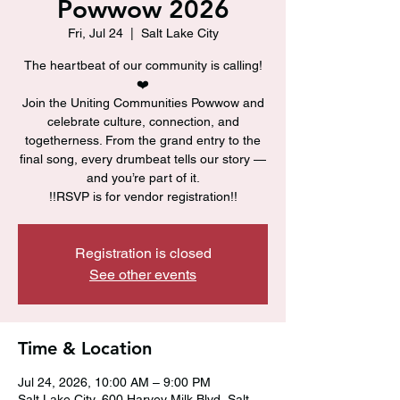
Powwow 2026
Fri, Jul 24
  |  
Salt Lake City
The heartbeat of our community is calling!
❤️
Join the Uniting Communities Powwow and
celebrate culture, connection, and
togetherness. From the grand entry to the
final song, every drumbeat tells our story —
and you’re part of it.
!!RSVP is for vendor registration!!
Registration is closed
See other events
Time & Location
Jul 24, 2026, 10:00 AM – 9:00 PM
Salt Lake City, 600 Harvey Milk Blvd, Salt