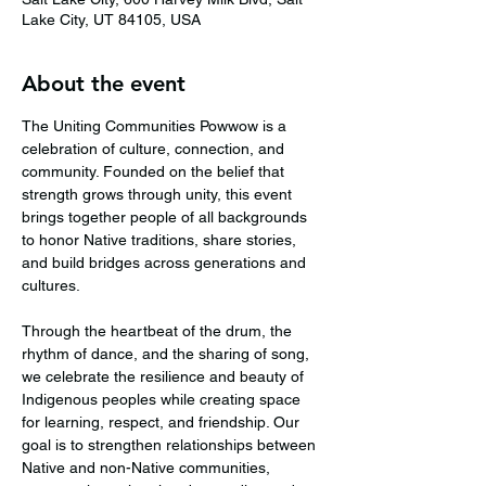
Lake City, UT 84105, USA
About the event
The Uniting Communities Powwow is a 
celebration of culture, connection, and 
community. Founded on the belief that 
strength grows through unity, this event 
brings together people of all backgrounds 
to honor Native traditions, share stories, 
and build bridges across generations and 
cultures.
Through the heartbeat of the drum, the 
rhythm of dance, and the sharing of song, 
we celebrate the resilience and beauty of 
Indigenous peoples while creating space 
for learning, respect, and friendship. Our 
goal is to strengthen relationships between 
Native and non-Native communities, 