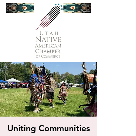
Uniting Communities