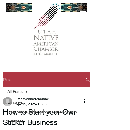
Post
All Posts
utnativeamerchambe
All Posts
Apr 15, 2025
0 min read
How to Start your Own
utah native american chamber of com
Sticker Business
business