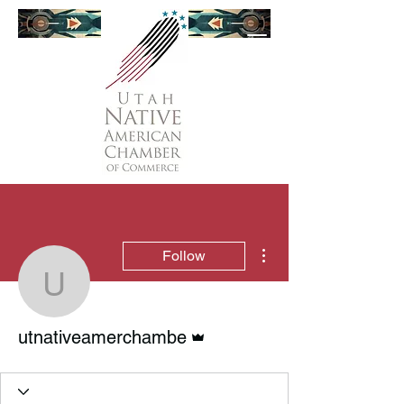
More actions
Follow
utnativeamerchambe
Admin
utnativeamerchambe